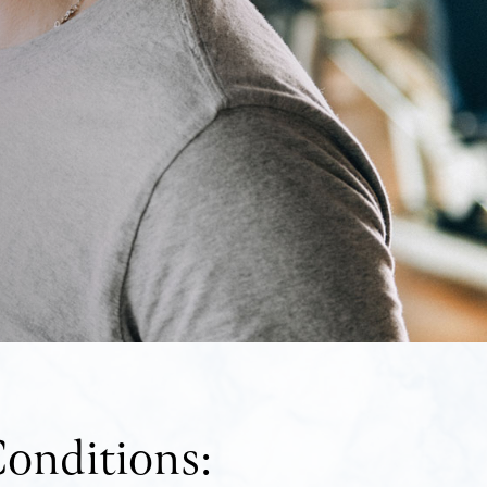
onditions: