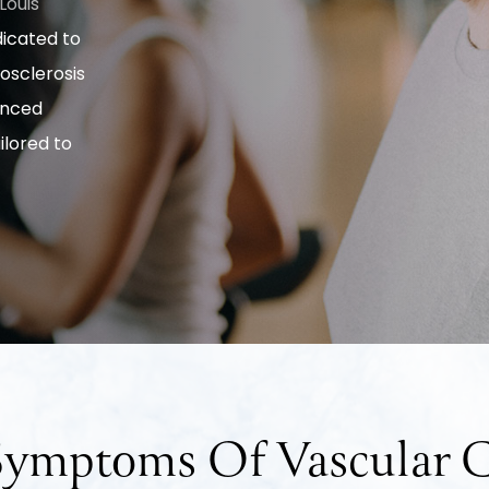
 Louis
dicated to
osclerosis
anced
lored to
 Symptoms Of Vascular C