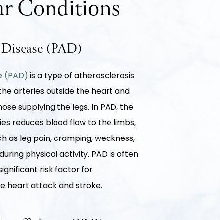
r Conditions
y Disease (PAD)
se (PAD)
is a type of atherosclerosis
 the arteries outside the heart and
se supplying the legs. In PAD, the
ies reduces blood flow to the limbs,
h as leg pain, cramping, weakness,
uring physical activity. PAD is often
ignificant risk factor for
ke heart attack and stroke.