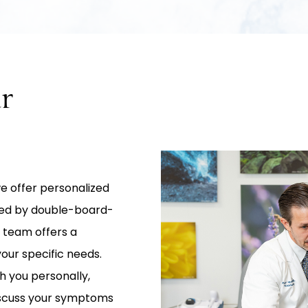
r
 we offer personalized
 Led by double-board-
 team offers a
our specific needs.
h you personally,
iscuss your symptoms