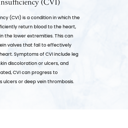
nsufficiency (CVI)
ncy (CVI) is a condition in which the
efficiently return blood to the heart,
in the lower extremities. This can
n valves that fail to effectively
eart. Symptoms of CVI include leg
skin discoloration or ulcers, and
reated, CVI can progress to
s ulcers or deep vein thrombosis.