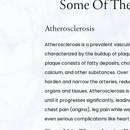
Some Of The
Atherosclerosis
Atherosclerosis is a prevalent vascul
characterized by the buildup of plaque
plaque consists of fatty deposits, chol
calcium, and other substances. Over 
harden and narrow the arteries, reduc
organs and tissues. Atherosclerosis 
until it progresses significantly, lea
chest pain (angina), leg pain while wa
even serious complications like heart