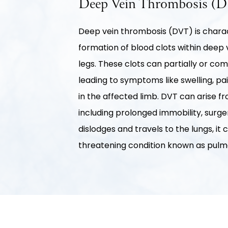
Deep Vein Thrombosis (
Deep vein thrombosis (DVT) is chara
formation of blood clots within deep v
legs. These clots can partially or com
leading to symptoms like swelling, p
in the affected limb. DVT can arise fr
including prolonged immobility, surgery
dislodges and travels to the lungs, it 
threatening condition known as pul