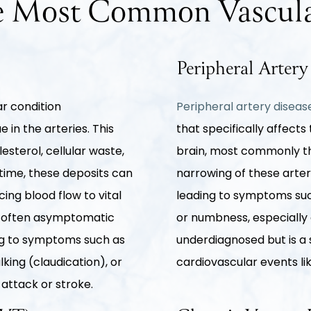
 Most Common Vascula
Peripheral Arter
ar condition
Peripheral artery disea
 in the arteries. This
that specifically affects
esterol, cellular waste,
brain, most commonly tho
time, these deposits can
narrowing of these arter
ing blood flow to vital
leading to symptoms suc
is often asymptomatic
or numbness, especially d
ding to symptoms such as
underdiagnosed but is a s
lking (claudication), or
cardiovascular events li
 attack or stroke.