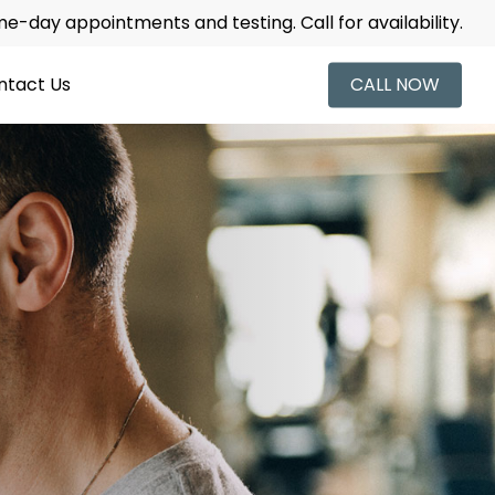
-day appointments and testing. Call for availability.
ntact Us
CALL NOW