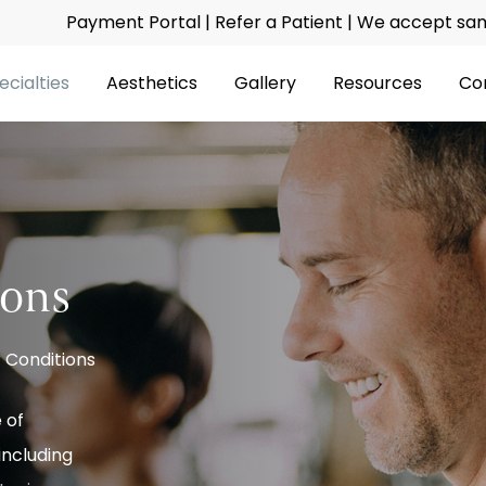
Payment Portal
|
Refer a Patient
| We accept same
ecialties
Aesthetics
Gallery
Resources
Co
ions
 Conditions
 of
including