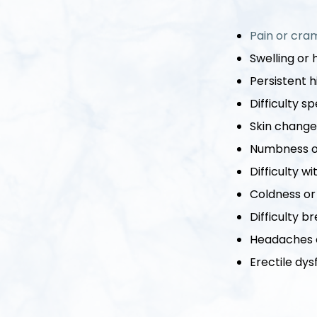
Pain or cram
Swelling or 
Persistent 
Difficulty 
Skin changes
Numbness or
Difficulty w
Coldness or
Difficulty b
Headaches o
Erectile dys