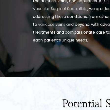
the arteries, veins, and capillaries. At
St.
Vascular Surgical Specialists
, we are de
addressing these conditions, from ather
to
varicose veins
and beyond, with adv
treatments and compassionate care tai
each patient’s unique needs.
Potential