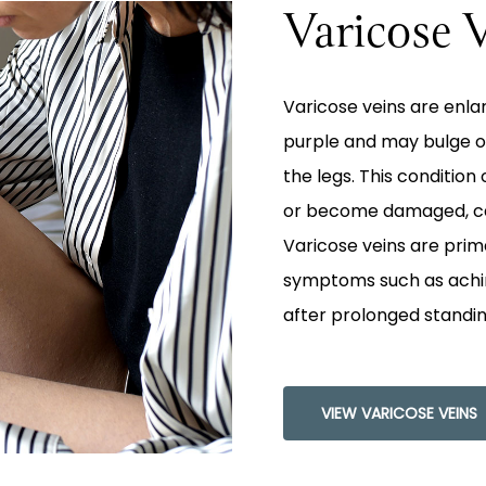
Varicose 
Varicose veins are enla
purple and may bulge o
the legs. This conditio
or become damaged, cau
Varicose veins are prim
symptoms such as aching
after prolonged standing
VIEW VARICOSE VEINS