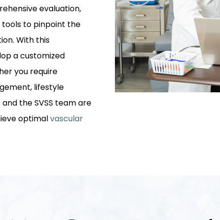
prehensive evaluation,
 tools to pinpoint the
ion. With this
elop a customized
her you require
ement, lifestyle
er and the SVSS team are
hieve optimal
vascular