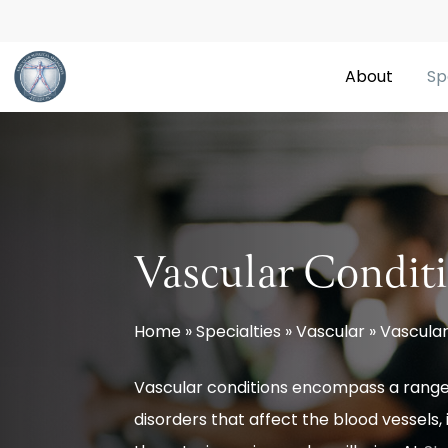
Skip
to
About
Sp
main
content
Vascular Condit
Home
»
Specialties
»
Vascular
»
Vascular
Vascular conditions encompass a range
disorders that affect the blood vessels, 