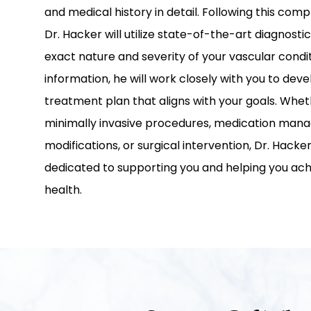
and medical history in detail. Following this com
Dr. Hacker will utilize state-of-the-art diagnostic
exact nature and severity of your vascular condit
information, he will work closely with you to dev
treatment plan that aligns with your goals. Whet
minimally invasive procedures, medication manag
modifications, or surgical intervention, Dr. Hack
dedicated to supporting you and helping you ac
health.