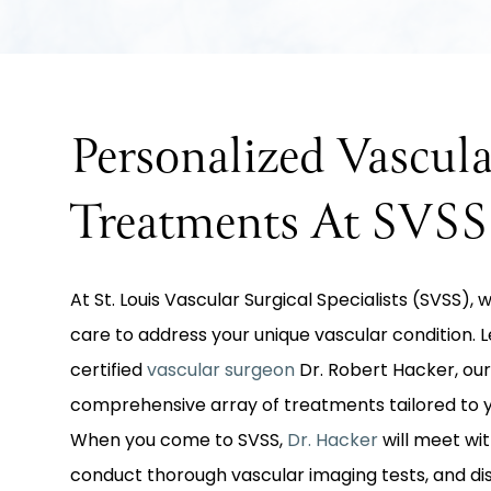
Personalized Vascula
Treatments At SVSS
At St. Louis Vascular Surgical Specialists (SVSS),
care to address your unique vascular condition.
certified
vascular surgeon
Dr. Robert Hacker, our
comprehensive array of treatments tailored to y
When you come to SVSS,
Dr. Hacker
will meet wit
conduct thorough vascular imaging tests, and d