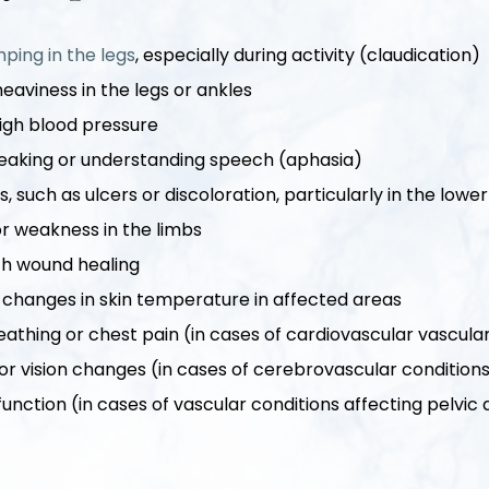
ping in the legs
, especially during activity (claudication)
heaviness in the legs or ankles
high blood pressure
speaking or understanding speech (aphasia)
, such as ulcers or discoloration, particularly in the lowe
 weakness in the limbs
ith wound healing
 changes in skin temperature in affected areas
reathing or chest pain (in cases of cardiovascular vascula
r vision changes (in cases of cerebrovascular condition
function (in cases of vascular conditions affecting pelvic 