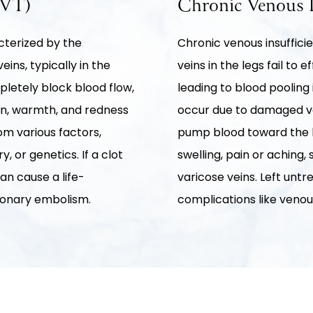
DVT)
Chronic Venous I
cterized by the
Chronic venous insufficie
eins, typically in the
veins in the legs fail to 
pletely block blood flow,
leading to blood pooling 
ain, warmth, and redness
occur due to damaged vei
om various factors,
pump blood toward the h
, or genetics. If a clot
swelling, pain or aching, 
can cause a life-
varicose veins. Left unt
monary embolism.
complications like venou