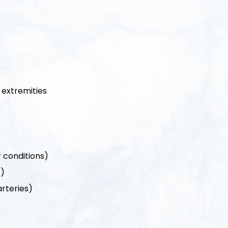
r extremities
r conditions)
s)
arteries)