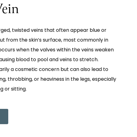
Vein
rged, twisted veins that often appear blue or
ut from the skin’s surface, most commonly in
n occurs when the valves within the veins weaken
sing blood to pool and veins to stretch.
arily a cosmetic concern but can also lead to
, throbbing, or heaviness in the legs, especially
 or sitting.