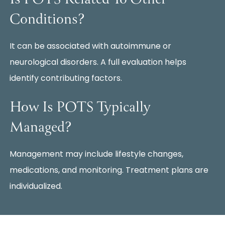
Conditions?
It can be associated with autoimmune or
neurological disorders. A full evaluation helps
identify contributing factors.
How Is POTS Typically
Managed?
Management may include lifestyle changes,
medications, and monitoring. Treatment plans are
individualized.