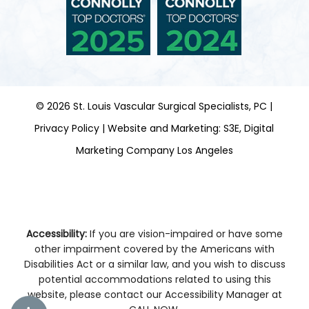
©
2026
St. Louis Vascular Surgical Specialists, PC |
Privacy Policy
|
Website and Marketing: S3E, Digital
Marketing Company Los Angeles
Accessibility:
If you are vision-impaired or have some
other impairment covered by the Americans with
Disabilities Act or a similar law, and you wish to discuss
potential accommodations related to using this
website, please contact our Accessibility Manager at