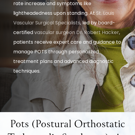
rate increase and symptoms like
lightheadedness upon standing. At
St. Louis
Vascular Surgical Specialists
, led by board-
certified
vascular surgeon
Dr. Robert Hacker
,
patients receive expert care and guidance to
manage POTS through personalized
treatment plans and advanced diagnostic
techniques.
Pots (Postural Orthostatic