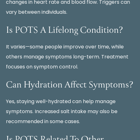
changes in heart rate and blood flow. Triggers can
vary between individuals.
Is POTS A Lifelong Condition?
It varies—some people improve over time, while
others manage symptoms long-term. Treatment
focuses on symptom control.
Can Hydration Affect Symptoms?
Yes, staying well-hydrated can help manage
symptoms. Increased salt intake may also be
recommended in some cases.
Is POTS Related To Other