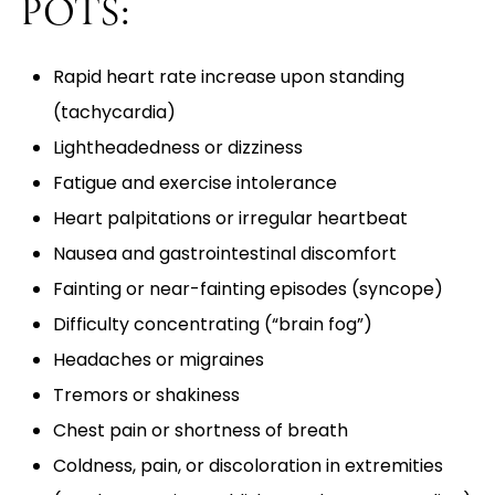
POTS:
Rapid heart rate increase upon standing
(tachycardia)
Lightheadedness or dizziness
Fatigue and exercise intolerance
Heart palpitations or irregular heartbeat
Nausea and gastrointestinal discomfort
Fainting or near-fainting episodes (syncope)
Difficulty concentrating (“brain fog”)
Headaches or migraines
Tremors or shakiness
Chest pain or shortness of breath
Coldness, pain, or discoloration in extremities