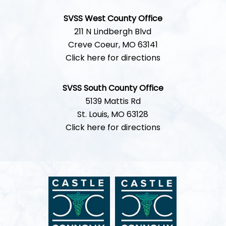
SVSS West County Office
211 N Lindbergh Blvd
Creve Coeur, MO 63141
Click here for directions
SVSS South County Office
5139 Mattis Rd
St. Louis, MO 63128
Click here for directions