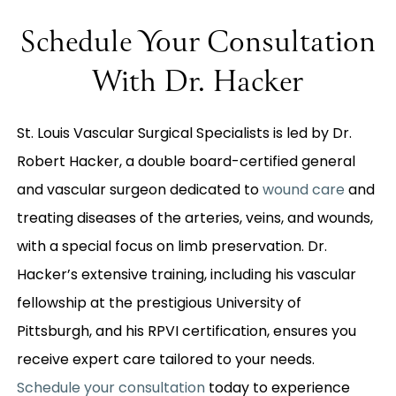
Schedule Your Consultation
With Dr. Hacker
St. Louis Vascular Surgical Specialists is led by Dr.
Robert Hacker, a double board-certified general
and vascular surgeon dedicated to
wound care
and
treating diseases of the arteries, veins, and wounds,
with a special focus on limb preservation. Dr.
Hacker’s extensive training, including his vascular
fellowship at the prestigious University of
Pittsburgh, and his RPVI certification, ensures you
receive expert care tailored to your needs.
Schedule your consultation
today to experience