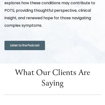
explores how these conditions may contribute to
POTS, providing thoughtful perspective, clinical
insight, and renewed hope for those navigating
complex symptoms.
Listen to the Podcast
What Our Clients Are
Saying