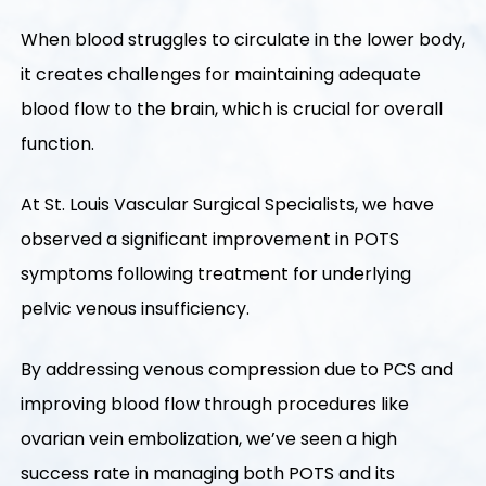
When blood struggles to circulate in the lower body,
it creates challenges for maintaining adequate
blood flow to the brain, which is crucial for overall
function.
At St. Louis Vascular Surgical Specialists, we have
observed a significant improvement in POTS
symptoms following treatment for underlying
pelvic venous insufficiency.
By addressing venous compression due to PCS and
improving blood flow through procedures like
ovarian vein embolization, we’ve seen a high
success rate in managing both POTS and its