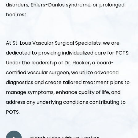
disorders, Ehlers-Danlos syndrome, or prolonged
bed rest.
At St. Louis Vascular Surgical Specialists, we are
dedicated to providing individualized care for POTS.
Under the leadership of Dr. Hacker, a board-
certified vascular surgeon, we utilize advanced
diagnostics and create tailored treatment plans to
manage symptoms, enhance quality of life, and
address any underlying conditions contributing to
POTS.
Play