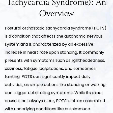
Tachycardia Syndrome): An
Overview
Postural orthostatic tachycardia syndrome (POTS)
is a condition that affects the autonomic nervous
system and is characterized by an excessive
increase in heart rate upon standing. It commonly
presents with symptoms such as lightheadedness,
dizziness, fatigue, palpitations, and sometimes
fainting. POTS can significantly impact daily
activities, as simple actions like standing or walking
can trigger debilitating symptoms. While its exact
cause is not always clear, POTS is often associated
with underlying conditions like autoimmune