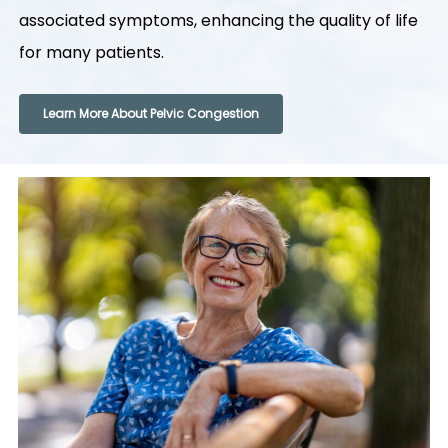
associated symptoms, enhancing the quality of life
for many patients.
Learn More About Pelvic Congestion