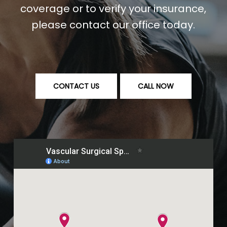
coverage or to verify your insurance,
please contact our office today.
CONTACT US
CALL NOW