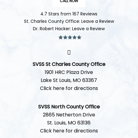
CALL NOW
4.7 Stars from 167 Reviews
St. Charles County Office: Leave a Review
Dr. Robert Hacker: Leave a Review
SVSS St Charles County Office
1901 HRC Plaza Drive
Lake St Louis, MO 63367
Click here for directions
SVSS North County Office
2865 Netherton Drive
St. Louis, MO 63136
Click here for directions