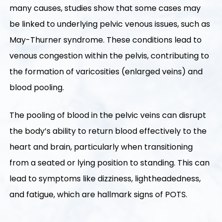
many causes, studies show that some cases may
be linked to underlying pelvic venous issues, such as
May-Thurner syndrome. These conditions lead to
venous congestion within the pelvis, contributing to
the formation of varicosities (enlarged veins) and
blood pooling.
The pooling of blood in the pelvic veins can disrupt
the body’s ability to return blood effectively to the
heart and brain, particularly when transitioning
from a seated or lying position to standing. This can
lead to symptoms like dizziness, lightheadedness,
and fatigue, which are hallmark signs of POTS.