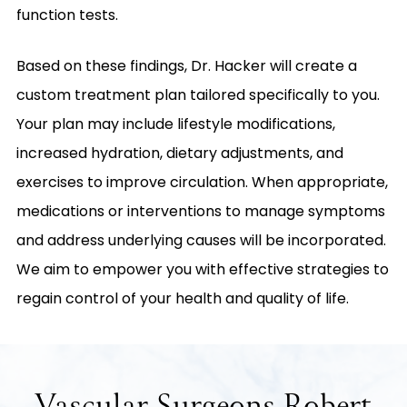
function tests.
Based on these findings, Dr. Hacker will create a
custom treatment plan tailored specifically to you.
Your plan may include lifestyle modifications,
increased hydration, dietary adjustments, and
exercises to improve circulation. When appropriate,
medications or interventions to manage symptoms
and address underlying causes will be incorporated.
We aim to empower you with effective strategies to
regain control of your health and quality of life.