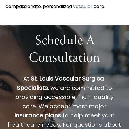
compassionate, personalized
vascular
care.
Schedule A
Consultation
At
St. Louis Vascular Surgical
Specialists
, we are committed to
providing accessible, high-quality
care. We accept most major
insurance plans
to help meet your
healthcare needs. For questions about