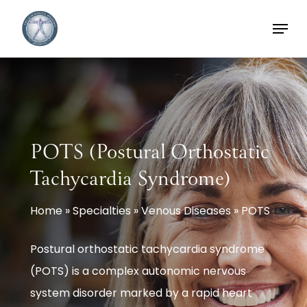
Skip
Menu
to
main
content
POTS (Postural Orthostatic
Tachycardia Syndrome)
Home
»
Specialties
»
Venous Diseases
»
POTS
Postural orthostatic tachycardia syndrome
(POTS) is a complex autonomic nervous
system disorder marked by a rapid heart