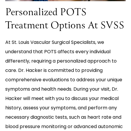
Personalized POTS
Treatment Options At SVSS
At St. Louis Vascular Surgical Specialists, we
understand that POTS affects every individual
differently, requiring a personalized approach to
care. Dr. Hacker is committed to providing
comprehensive evaluations to address your unique
symptoms and health needs. During your visit, Dr.
Hacker will meet with you to discuss your medical
history, assess your symptoms, and perform any
necessary diagnostic tests, such as heart rate and
blood pressure monitoring or advanced autonomic