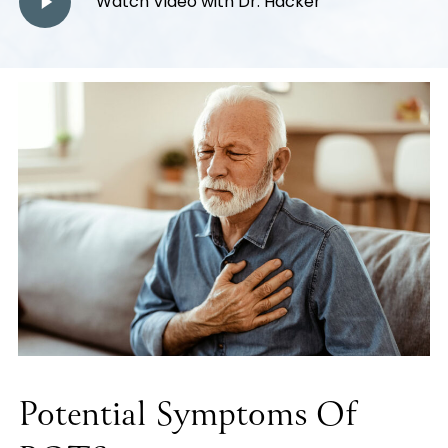
Watch Video with Dr. Hacker
Video
Potential Symptoms Of