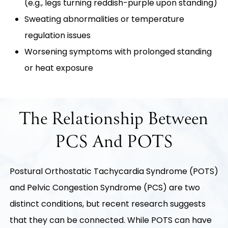
(e.g., legs turning reddish-purple upon standing)
Sweating abnormalities or temperature
regulation issues
Worsening symptoms with prolonged standing
or heat exposure
The Relationship Between
PCS And POTS
Postural Orthostatic Tachycardia Syndrome (POTS)
and Pelvic Congestion Syndrome (PCS) are two
distinct conditions, but recent research suggests
that they can be connected. While POTS can have