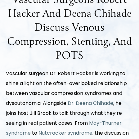
Vascular Surgeons Robert
Hacker And Deena Chihade
Discuss Venous
Compression, Stenting, And
POTS
Vascular surgeon Dr. Robert Hacker is working to
shine a light on the often-overlooked relationship
between vascular compression syndromes and
dysautonomia. Alongside
Dr. Deena Chihade
, he
joins host Jill Brook to talk through what they’re
seeing in real patient cases. From
May-Thurner
syndrome
to
Nutcracker syndrome
, the discussion