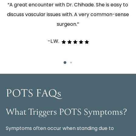
e,
“A great encounter with Dr. Chihade. She is easy to
“
ey
discuss vascular issues with. A very common-sense
p
surgeon.”
-L.W.
POTS FAQs
What Triggers POTS Symptoms?
Symptoms often occur when standing due to